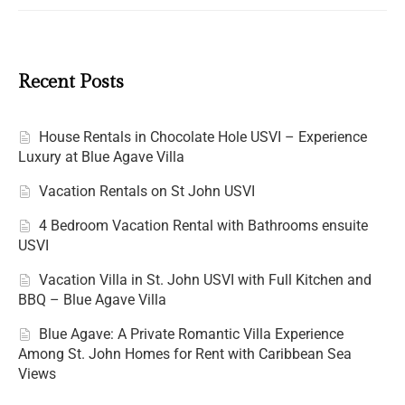
Recent Posts
House Rentals in Chocolate Hole USVI – Experience
Luxury at Blue Agave Villa
Vacation Rentals on St John USVI
4 Bedroom Vacation Rental with Bathrooms ensuite
USVI
Vacation Villa in St. John USVI with Full Kitchen and
BBQ – Blue Agave Villa
Blue Agave: A Private Romantic Villa Experience
Among St. John Homes for Rent with Caribbean Sea
Views