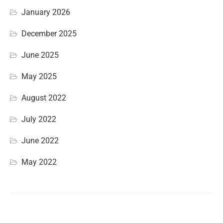
January 2026
December 2025
June 2025
May 2025
August 2022
July 2022
June 2022
May 2022