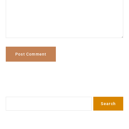
Search
Search