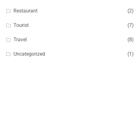
Restaurant
(2)
Tourist
(7)
Travel
(8)
Uncategorized
(1)