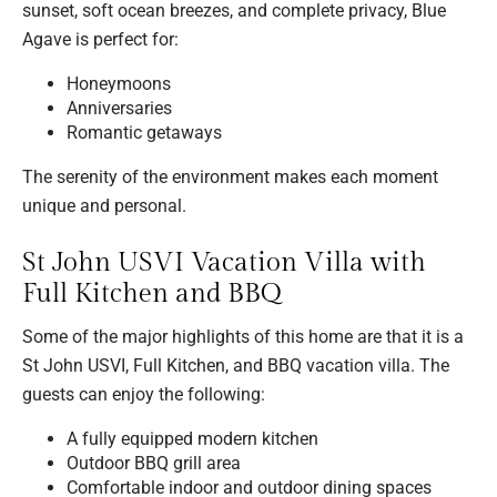
sunset, soft ocean breezes, and complete privacy, Blue
Agave is perfect for:
Honeymoons
Anniversaries
Romantic getaways
The serenity of the environment makes each moment
unique and personal.
St John USVI Vacation Villa with
Full Kitchen and BBQ
Some of the major highlights of this home are that it is a
St John USVI, Full Kitchen, and BBQ vacation villa. The
guests can enjoy the following:
A fully equipped modern kitchen
Outdoor BBQ grill area
Comfortable indoor and outdoor dining spaces