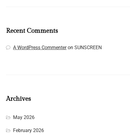
Recent Comments
A WordPress Commenter
on
SUNSCREEN
Archives
May 2026
February 2026