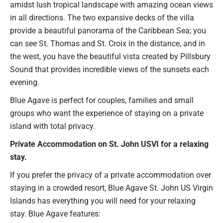
amidst lush tropical landscape with amazing ocean views
in all directions. The two expansive decks of the villa
provide a beautiful panorama of the Caribbean Sea; you
can see St. Thomas and St. Croix in the distance, and in
the west, you have the beautiful vista created by Pillsbury
Sound that provides incredible views of the sunsets each
evening.
Blue Agave is perfect for couples, families and small
groups who want the experience of staying on a private
island with total privacy.
Private Accommodation on St. John USVI for a relaxing
stay.
If you prefer the privacy of a private accommodation over
staying in a crowded resort, Blue Agave St. John US Virgin
Islands has everything you will need for your relaxing
stay. Blue Agave features: