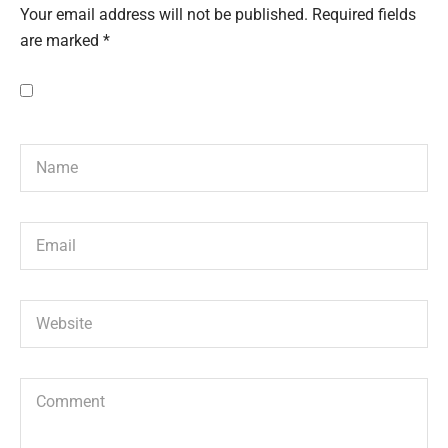
Your email address will not be published.
Required fields
are marked
*
Save my name, email, and website in this browser for the next
time I comment.