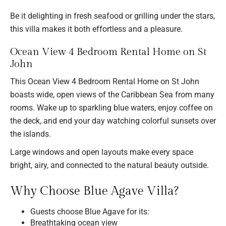
Be it delighting in fresh seafood or grilling under the stars,
this villa makes it both effortless and a pleasure.
Ocean View 4 Bedroom Rental Home on St
John
This Ocean View 4 Bedroom Rental Home on St John
boasts wide, open views of the Caribbean Sea from many
rooms. Wake up to sparkling blue waters, enjoy coffee on
the deck, and end your day watching colorful sunsets over
the islands.
Large windows and open layouts make every space
bright, airy, and connected to the natural beauty outside.
Why Choose Blue Agave Villa?
Guests choose Blue Agave for its:
Breathtaking ocean view