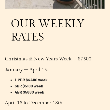
OUR WEEKLY
RATES
Christmas & New Years Week – $7500
January – April 15:
1-2BR $4480 week
3BR $5180 week
4BR $5880 week
April 16 to December 18th