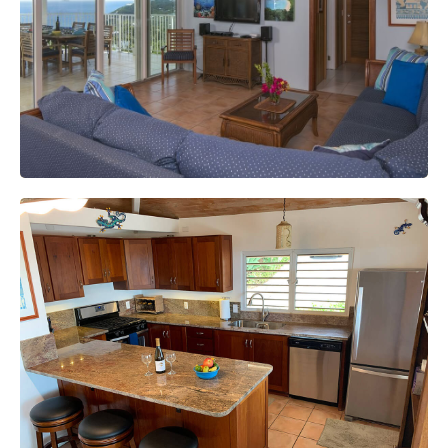
Internet
The fastest internet on St John with wifi.
Full Kitchen