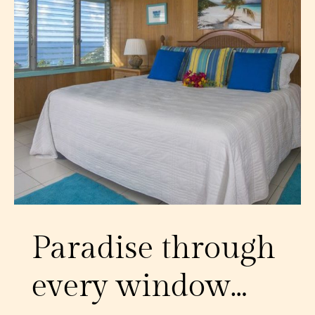
Paradise through
every window…