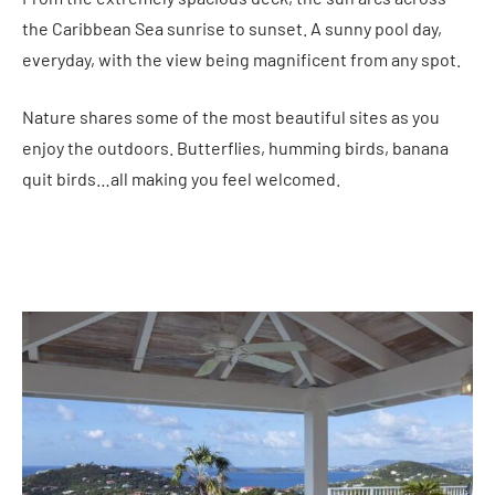
the Caribbean Sea sunrise to sunset. A sunny pool day,
everyday, with the view being magnificent from any spot.
Nature shares some of the most beautiful sites as you
enjoy the outdoors. Butterflies, humming birds, banana
quit birds…all making you feel welcomed.