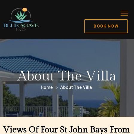
BOOK NOW
About The Villa
Home
About The Villa
Views Of Four St John Bays From 