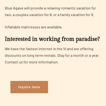
Blue Agave will provide a relaxing romantic vacation for
two, a couples vacation for 8, or a family vacation for 9.
Inflatable mattresses are available.
Interested in working from paradise?
We have the fastest internet in the VI and are offering
discounts on long term rentals. Stay for a month or a year.
Contact us for more information.
Inquire Here