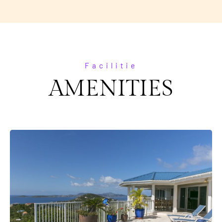
Facilitie
AMENITIES
Everything Is Brand New!