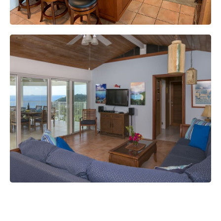
Smart TVs