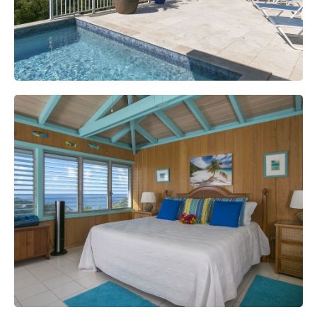
Great Room