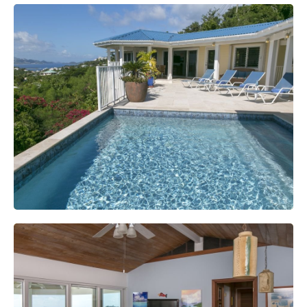
Swimming Pool And Spa