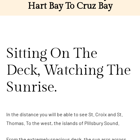
Hart Bay To Cruz Bay
Sitting On The
Deck, Watching The
Sunrise.
In the distance you will be able to see St. Croix and St.
Thomas. To the west, the islands of Pillsbury Sound.
From the extremely spacious deck, the sun arcs across