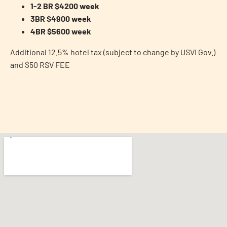
1-2 BR $4200 week
3BR $4900 week
4BR $5600 week
Additional 12.5% hotel tax (subject to change by USVI Gov.)
and $50 RSV FEE