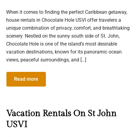
When it comes to finding the perfect Caribbean getaway,
house rentals in Chocolate Hole USVI offer travelers a
unique combination of privacy, comfort, and breathtaking
scenery. Nestled on the sunny south side of St. John,
Chocolate Hole is one of the island’s most desirable
vacation destinations, known for its panoramic ocean
views, peaceful surroundings, and […]
Read more
Vacation Rentals On St John
USVI