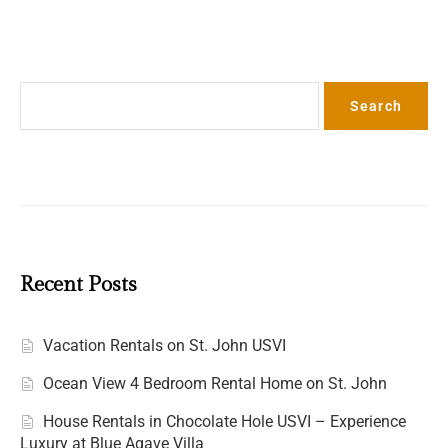
Search
Search
Recent Posts
Vacation Rentals on St. John USVI
Ocean View 4 Bedroom Rental Home on St. John
House Rentals in Chocolate Hole USVI – Experience
Luxury at Blue Agave Villa