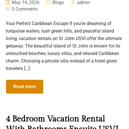
May 14, 2026
Blogs
admin
0 Comments
Your Perfect Caribbean Escape If you’re dreaming of
turquoise waters, lush green hills, and peaceful island
living, vacation rentals on St John USVI offer the ultimate
getaway. The beautiful island of St John is known for its
untouched beaches, luxury villas, and relaxed Caribbean
charm. Choosing a private villa instead of a hotel gives
travelers […]
Read more
4 Bedroom Vacation Rental