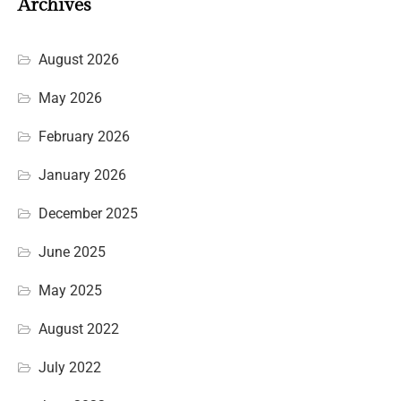
Archives
August 2026
May 2026
February 2026
January 2026
December 2025
June 2025
May 2025
August 2022
July 2022