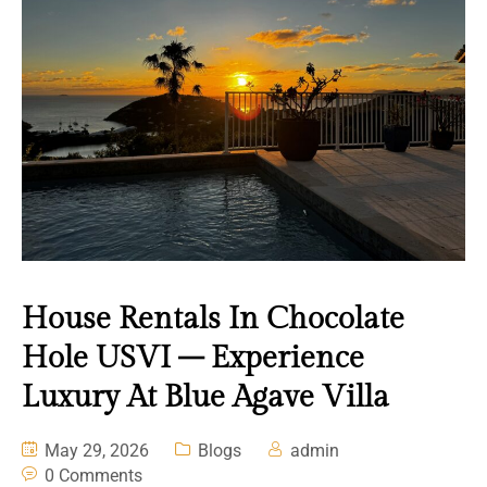
House Rentals In Chocolate
Hole USVI – Experience
Luxury At Blue Agave Villa
May 29, 2026
Blogs
admin
0 Comments