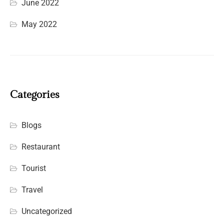
June 2022
May 2022
Categories
Blogs
Restaurant
Tourist
Travel
Uncategorized