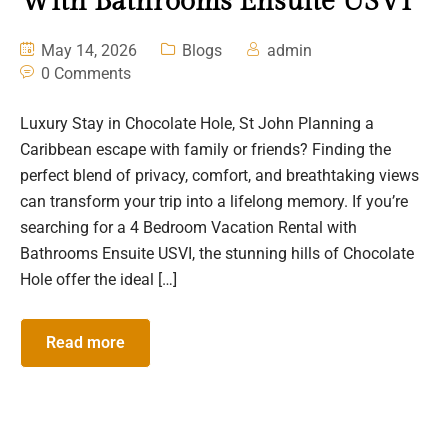
With Bathrooms Ensuite USVI
May 14, 2026
Blogs
admin
0 Comments
Luxury Stay in Chocolate Hole, St John Planning a
Caribbean escape with family or friends? Finding the
perfect blend of privacy, comfort, and breathtaking views
can transform your trip into a lifelong memory. If you’re
searching for a 4 Bedroom Vacation Rental with
Bathrooms Ensuite USVI, the stunning hills of Chocolate
Hole offer the ideal […]
Read more