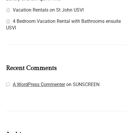
Vacation Rentals on St John USVI
4 Bedroom Vacation Rental with Bathrooms ensuite
USVI
Recent Comments
A WordPress Commenter
on
SUNSCREEN