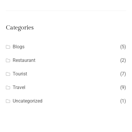
Categories
Blogs
(5)
Restaurant
(2)
Tourist
(7)
Travel
(9)
Uncategorized
(1)