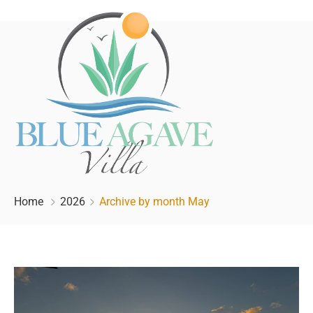
Home
2026
Archive by month May