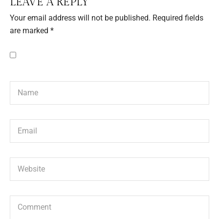
LEAVE A REPLY
Your email address will not be published.
Required fields
are marked
*
Save my name, email, and website in this browser for the next
time I comment.