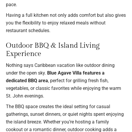
pace.
Having a full kitchen not only adds comfort but also gives
you the flexibility to enjoy relaxed meals without
restaurant schedules.
Outdoor BBQ & Island Living
Experience
Nothing says Caribbean vacation like outdoor dining
under the open sky.
Blue Agave Villa features a
dedicated BBQ area
, perfect for grilling fresh fish,
vegetables, or classic favorites while enjoying the warm
St. John evenings.
The BBQ space creates the ideal setting for casual
gatherings, sunset dinners, or quiet nights spent enjoying
the island breeze. Whether you’re hosting a family
cookout or a romantic dinner, outdoor cooking adds a