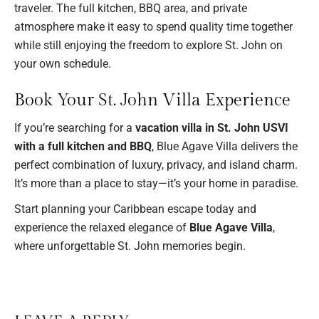
traveler. The full kitchen, BBQ area, and private
atmosphere make it easy to spend quality time together
while still enjoying the freedom to explore St. John on
your own schedule.
Book Your St. John Villa Experience
If you’re searching for a
vacation villa in St. John USVI
with a full kitchen and BBQ
, Blue Agave Villa delivers the
perfect combination of luxury, privacy, and island charm.
It’s more than a place to stay—it’s your home in paradise.
Start planning your Caribbean escape today and
experience the relaxed elegance of
Blue Agave Villa
,
where unforgettable St. John memories begin.