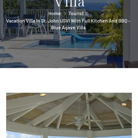
Villa
Home
Tourist
Vacation Villa In St. John USVI With Full Kitchen And BBQ –
Blue Agave Villa