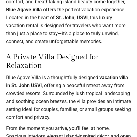
comfort, and breathtaking island beauty come together,
Blue Agave Villa
offers the perfect vacation experience.
Located in the heart of
St. John, USVI
, this luxury
vacation rental is designed for travelers who want more
than just a place to stay—it’s a place to truly unwind,
connect, and create unforgettable memories.
A Private Villa Designed for
Relaxation
Blue Agave Villa is a thoughtfully designed
vacation villa
in St. John USVI
, offering a peaceful retreat away from
crowded resorts. Surrounded by lush tropical landscaping
and soothing ocean breezes, the villa provides an intimate
setting ideal for couples, families, or small groups seeking
comfort and privacy.
From the moment you arrive, you’ll feel at home.
Spacious interiors, elegant island-inspired décor, and open