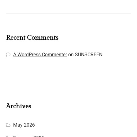
Recent Comments
A WordPress Commenter
on
SUNSCREEN
Archives
May 2026