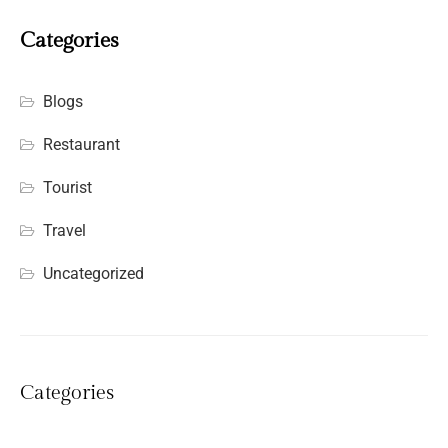
Categories
Blogs
Restaurant
Tourist
Travel
Uncategorized
Categories