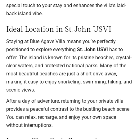
special touch to your stay and enhances the villa’s laid-
back island vibe.
Ideal Location in St. John USVI
Staying at Blue Agave Villa means you’re perfectly
positioned to explore everything
St. John USVI
has to
offer. The island is known for its pristine beaches, crystal-
clear waters, and protected national parks. Many of the
most beautiful beaches are just a short drive away,
making it easy to enjoy snorkeling, swimming, hiking, and
scenic views.
After a day of adventure, returning to your private villa
provides a peaceful contrast to the bustling beach scene.
You can relax, recharge, and enjoy your own space
without interruptions.