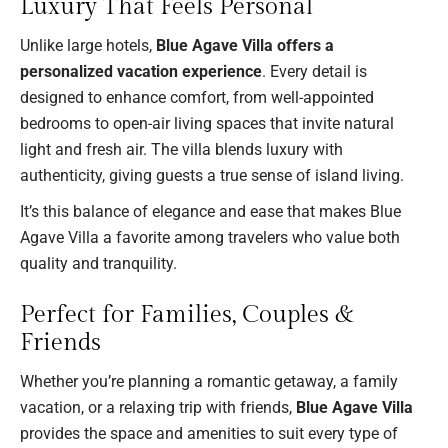
Luxury That Feels Personal
Unlike large hotels,
Blue Agave Villa offers a
personalized vacation experience
. Every detail is
designed to enhance comfort, from well-appointed
bedrooms to open-air living spaces that invite natural
light and fresh air. The villa blends luxury with
authenticity, giving guests a true sense of island living.
It’s this balance of elegance and ease that makes Blue
Agave Villa a favorite among travelers who value both
quality and tranquility.
Perfect for Families, Couples &
Friends
Whether you’re planning a romantic getaway, a family
vacation, or a relaxing trip with friends,
Blue Agave Villa
provides the space and amenities to suit every type of