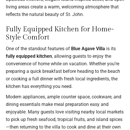
living areas create a warm, welcoming atmosphere that
reflects the natural beauty of St. John.
Fully Equipped Kitchen for Home-
Style Comfort
One of the standout features of
Blue Agave Villa
is its
fully equipped kitchen
, allowing guests to enjoy the
convenience of home while on vacation. Whether you’re
preparing a quick breakfast before heading to the beach
or cooking a full dinner with fresh local ingredients, the
kitchen has everything you need.
Modern appliances, ample counter space, cookware, and
dining essentials make meal preparation easy and
enjoyable. Many guests love visiting nearby local markets
to pick up fresh seafood, tropical fruits, and island spices
—then returning to the villa to cook and dine at their own