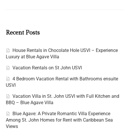
Recent Posts
House Rentals in Chocolate Hole USVI – Experience
Luxury at Blue Agave Villa
Vacation Rentals on St John USVI
4 Bedroom Vacation Rental with Bathrooms ensuite
USVI
Vacation Villa in St. John USVI with Full Kitchen and
BBQ – Blue Agave Villa
Blue Agave: A Private Romantic Villa Experience
Among St. John Homes for Rent with Caribbean Sea
Views