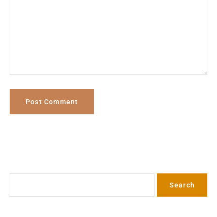
Search
Search