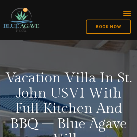
BOOK NOW
Vacation Villa In St.
John USVI With
Full Kitchen And
BBQ – Blue Agave