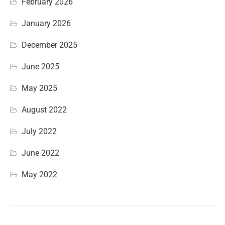
February 2026
January 2026
December 2025
June 2025
May 2025
August 2022
July 2022
June 2022
May 2022