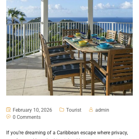
February 10, 2026
Tourist
admin
0 Comments
If you’re dreaming of a Caribbean escape where privacy,