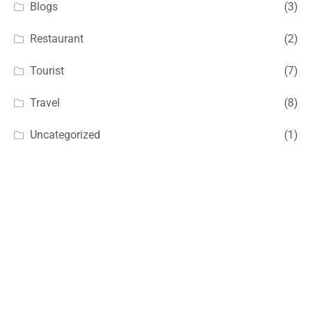
Blogs
(3)
Restaurant
(2)
Tourist
(7)
Travel
(8)
Uncategorized
(1)