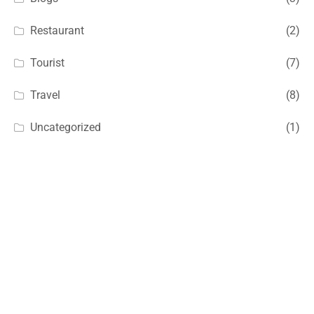
Restaurant
(2)
Tourist
(7)
Travel
(8)
Uncategorized
(1)