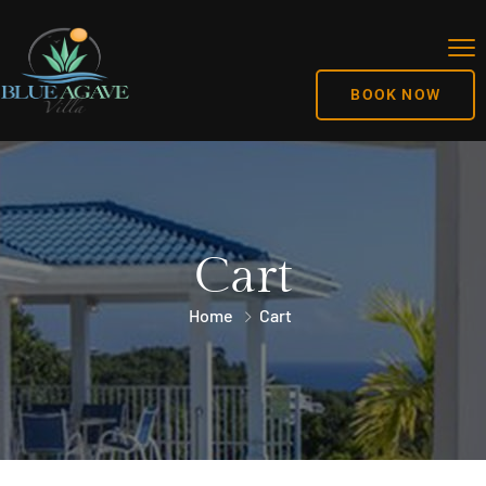
BOOK NOW
Cart
Home
Cart