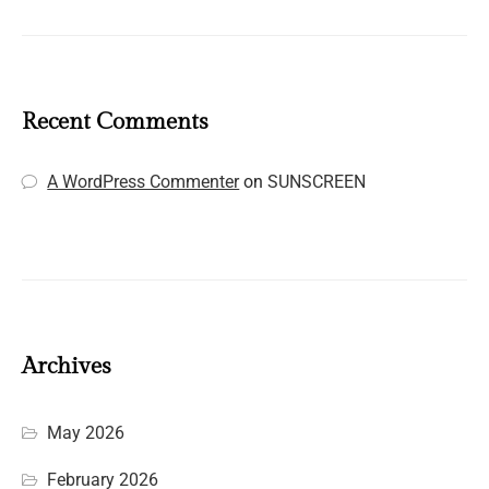
Recent Comments
A WordPress Commenter
on
SUNSCREEN
Archives
May 2026
February 2026