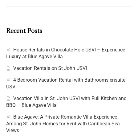
Recent Posts
House Rentals in Chocolate Hole USVI – Experience
Luxury at Blue Agave Villa
Vacation Rentals on St John USVI
4 Bedroom Vacation Rental with Bathrooms ensuite
USVI
Vacation Villa in St. John USVI with Full Kitchen and
BBQ – Blue Agave Villa
Blue Agave: A Private Romantic Villa Experience
Among St. John Homes for Rent with Caribbean Sea
Views