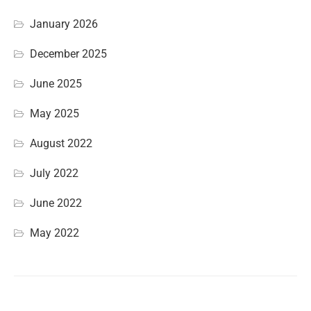
January 2026
December 2025
June 2025
May 2025
August 2022
July 2022
June 2022
May 2022