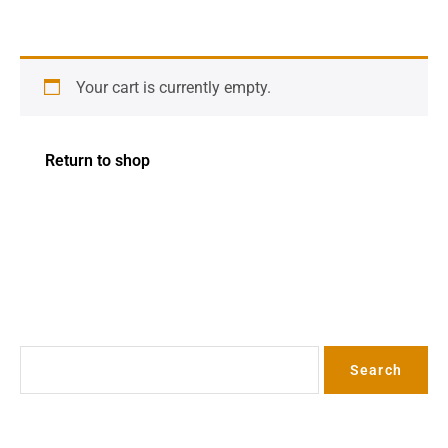
Your cart is currently empty.
Return to shop
Search
Search