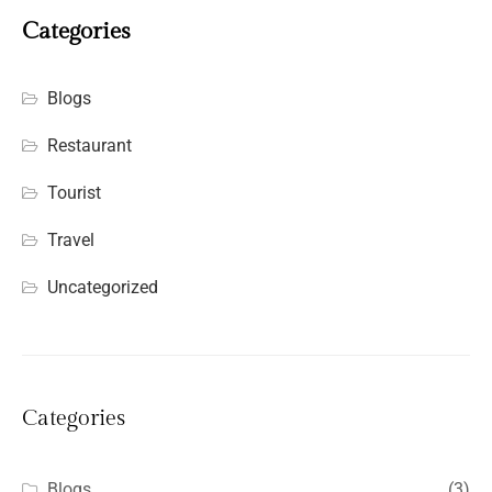
Categories
Blogs
Restaurant
Tourist
Travel
Uncategorized
Categories
Blogs
(3)