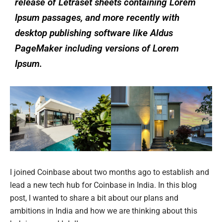
release of Letraset sheets containing Lorem
Ipsum passages, and more recently with
desktop publishing software like Aldus
PageMaker including versions of Lorem
Ipsum.
I joined Coinbase about two months ago to establish and
lead a new tech hub for Coinbase in India. In this blog
post, I wanted to share a bit about our plans and
ambitions in India and how we are thinking about this