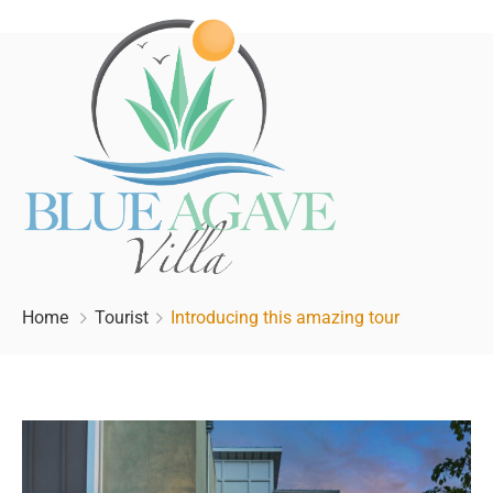
Home
Tourist
Introducing this amazing tour