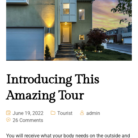
Introducing This
Amazing Tour
June 19, 2022
Tourist
admin
26 Comments
You will receive what your body needs on the outside and