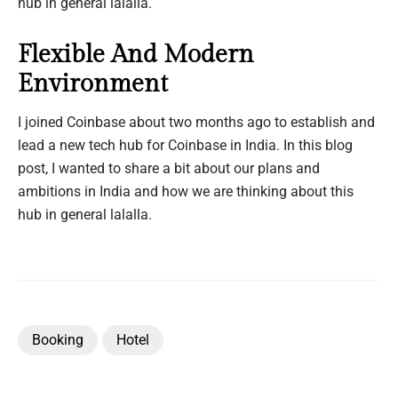
hub in general lalalla.
Flexible And Modern
Environment
I joined Coinbase about two months ago to establish and
lead a new tech hub for Coinbase in India. In this blog
post, I wanted to share a bit about our plans and
ambitions in India and how we are thinking about this
hub in general lalalla.
Booking
Hotel