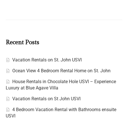
Recent Posts
Vacation Rentals on St. John USVI
Ocean View 4 Bedroom Rental Home on St. John
House Rentals in Chocolate Hole USVI – Experience
Luxury at Blue Agave Villa
Vacation Rentals on St John USVI
4 Bedroom Vacation Rental with Bathrooms ensuite
USVI