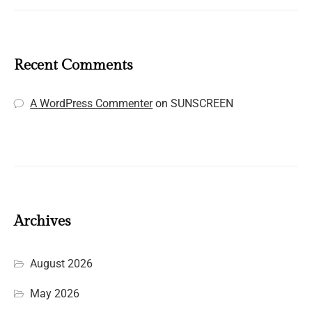
Recent Comments
A WordPress Commenter
on
SUNSCREEN
Archives
August 2026
May 2026