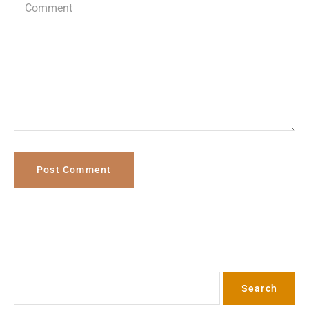
Search
Search