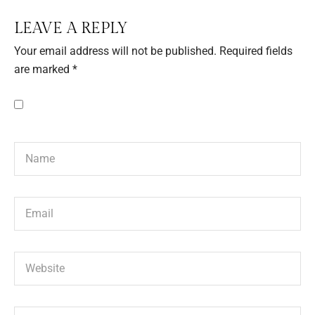
LEAVE A REPLY
Your email address will not be published.
Required fields
are marked
*
Save my name, email, and website in this browser for the next
time I comment.