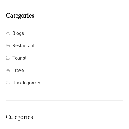
Categories
Blogs
Restaurant
Tourist
Travel
Uncategorized
Categories