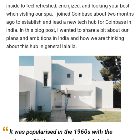
inside to feel refreshed, energized, and looking your best
when visting our spa. I joined Coinbase about two months
ago to establish and lead a new tech hub for Coinbase in
India. In this blog post, I wanted to share a bit about our
plans and ambitions in India and how we are thinking
about this hub in general lalalla.
It was popularised in the 1960s with the