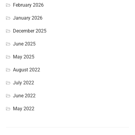
February 2026
January 2026
December 2025
June 2025
May 2025
August 2022
July 2022
June 2022
May 2022