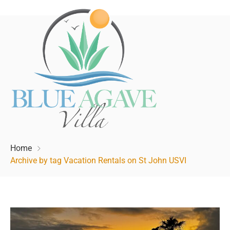
Home
Archive by tag Vacation Rentals on St John USVI