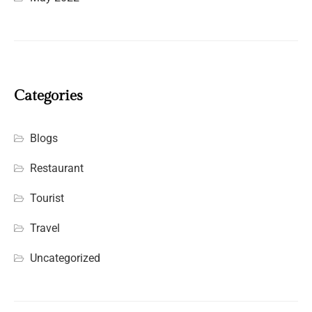
Categories
Blogs
Restaurant
Tourist
Travel
Uncategorized