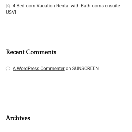
4 Bedroom Vacation Rental with Bathrooms ensuite
USVI
Recent Comments
A WordPress Commenter
on
SUNSCREEN
Archives