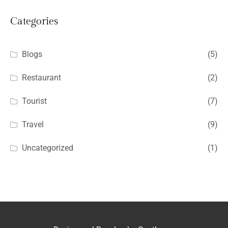
Categories
Blogs
(5)
Restaurant
(2)
Tourist
(7)
Travel
(9)
Uncategorized
(1)