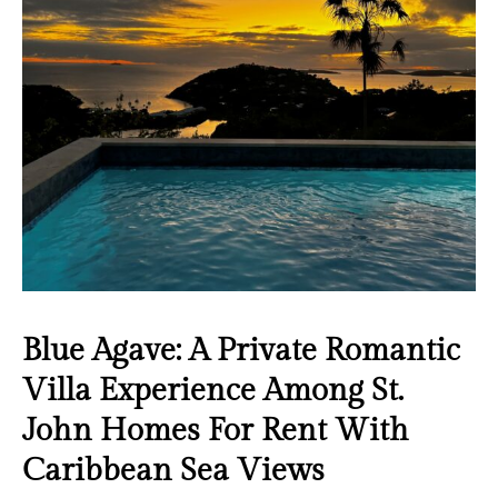
Blue Agave: A Private Romantic
Villa Experience Among St.
John Homes For Rent With
Caribbean Sea Views