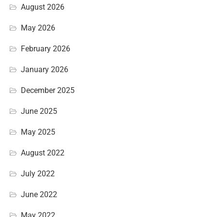
August 2026
May 2026
February 2026
January 2026
December 2025
June 2025
May 2025
August 2022
July 2022
June 2022
May 2022