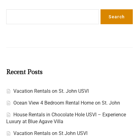
Search
Search
Recent Posts
Vacation Rentals on St. John USVI
Ocean View 4 Bedroom Rental Home on St. John
House Rentals in Chocolate Hole USVI – Experience
Luxury at Blue Agave Villa
Vacation Rentals on St John USVI