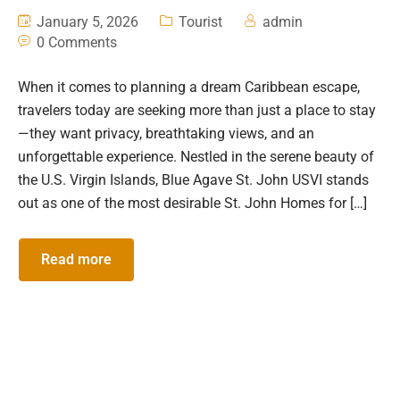
January 5, 2026
Tourist
admin
0 Comments
When it comes to planning a dream Caribbean escape,
travelers today are seeking more than just a place to stay
—they want privacy, breathtaking views, and an
unforgettable experience. Nestled in the serene beauty of
the U.S. Virgin Islands, Blue Agave St. John USVI stands
out as one of the most desirable St. John Homes for […]
Read more