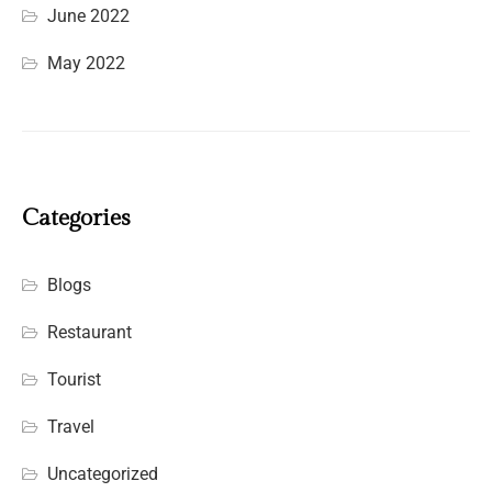
June 2022
May 2022
Categories
Blogs
Restaurant
Tourist
Travel
Uncategorized