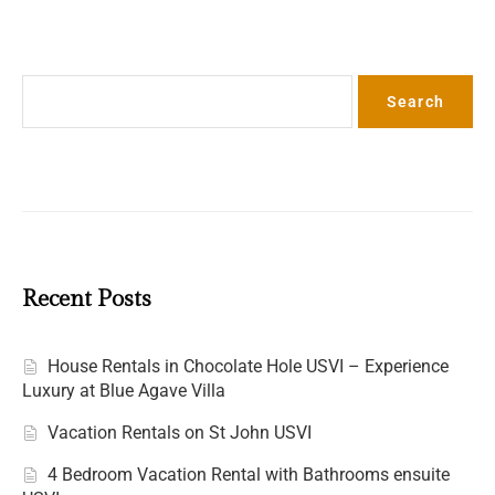
Search
Search
Recent Posts
House Rentals in Chocolate Hole USVI – Experience
Luxury at Blue Agave Villa
Vacation Rentals on St John USVI
4 Bedroom Vacation Rental with Bathrooms ensuite