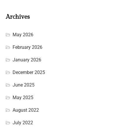
Archives
May 2026
February 2026
January 2026
December 2025
June 2025
May 2025
August 2022
July 2022