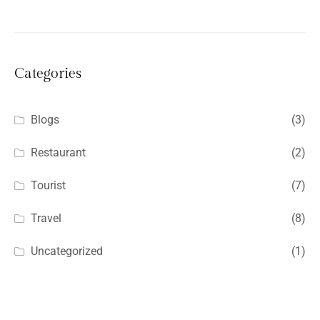
Categories
Blogs
(3)
Restaurant
(2)
Tourist
(7)
Travel
(8)
Uncategorized
(1)