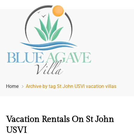
Home
Archive by tag St John USVI vacation villas
Vacation Rentals On St John
USVI