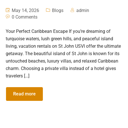
May 14, 2026
Blogs
admin
0 Comments
Your Perfect Caribbean Escape If you’re dreaming of
turquoise waters, lush green hills, and peaceful island
living, vacation rentals on St John USVI offer the ultimate
getaway. The beautiful island of St John is known for its
untouched beaches, luxury villas, and relaxed Caribbean
charm. Choosing a private villa instead of a hotel gives
travelers […]
Read more