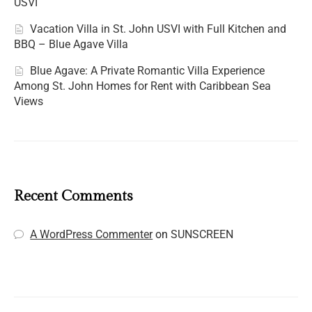
USVI
Vacation Villa in St. John USVI with Full Kitchen and
BBQ – Blue Agave Villa
Blue Agave: A Private Romantic Villa Experience
Among St. John Homes for Rent with Caribbean Sea
Views
Recent Comments
A WordPress Commenter
on
SUNSCREEN