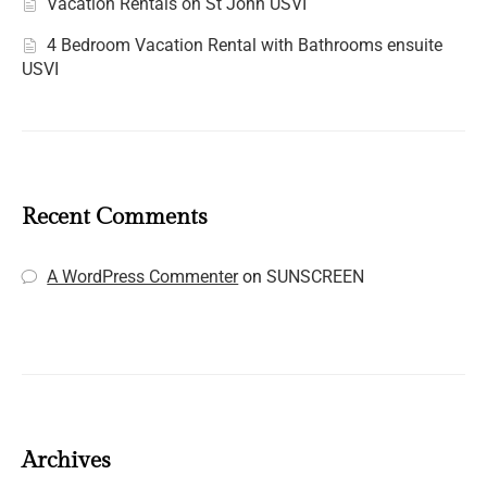
Vacation Rentals on St John USVI
4 Bedroom Vacation Rental with Bathrooms ensuite
USVI
Recent Comments
A WordPress Commenter
on
SUNSCREEN
Archives