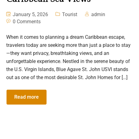
January 5, 2026
Tourist
admin
0 Comments
When it comes to planning a dream Caribbean escape,
travelers today are seeking more than just a place to stay
—they want privacy, breathtaking views, and an
unforgettable experience. Nestled in the serene beauty of
the U.S. Virgin Islands, Blue Agave St. John USVI stands
out as one of the most desirable St. John Homes for […]
Read more