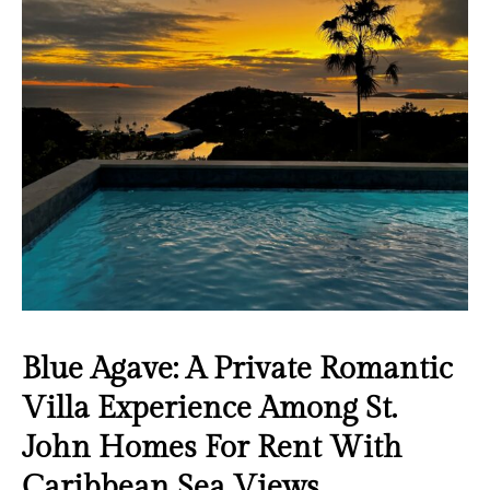
Blue Agave: A Private Romantic
Villa Experience Among St.
John Homes For Rent With
Caribbean Sea Views