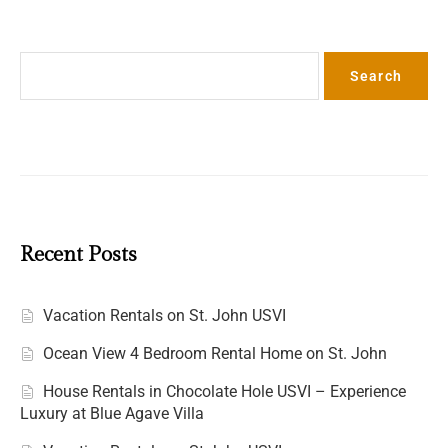
Search
Search
Recent Posts
Vacation Rentals on St. John USVI
Ocean View 4 Bedroom Rental Home on St. John
House Rentals in Chocolate Hole USVI – Experience
Luxury at Blue Agave Villa