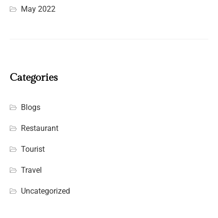
May 2022
Categories
Blogs
Restaurant
Tourist
Travel
Uncategorized