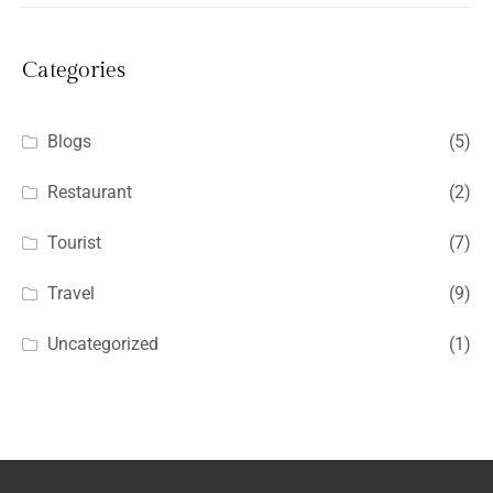
Categories
Blogs
(5)
Restaurant
(2)
Tourist
(7)
Travel
(9)
Uncategorized
(1)