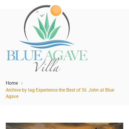
Home
Archive by tag Experience the Best of St. John at Blue
Agave