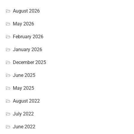
August 2026
May 2026
February 2026
January 2026
December 2025
June 2025
May 2025
August 2022
July 2022
June 2022