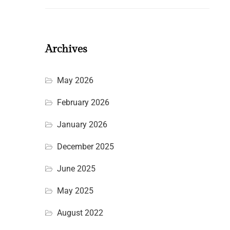
Archives
May 2026
February 2026
January 2026
December 2025
June 2025
May 2025
August 2022