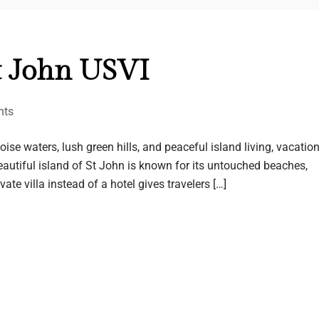
t John USVI
nts
se waters, lush green hills, and peaceful island living, vacatio
eautiful island of St John is known for its untouched beaches,
te villa instead of a hotel gives travelers […]