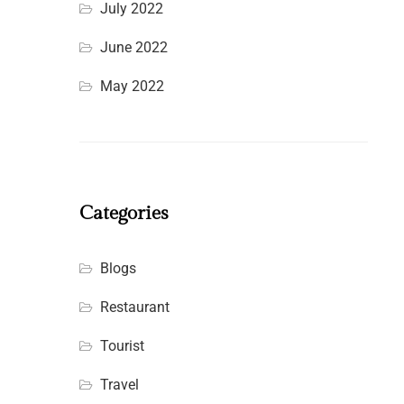
July 2022
June 2022
May 2022
Categories
Blogs
Restaurant
Tourist
Travel