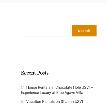
Search
Search
n
Recent Posts
House Rentals in Chocolate Hole USVI –
Experience Luxury at Blue Agave Villa
Vacation Rentals on St John USVI