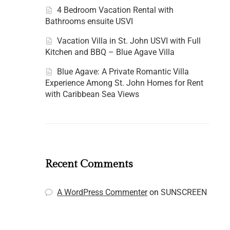
4 Bedroom Vacation Rental with
Bathrooms ensuite USVI
Vacation Villa in St. John USVI with Full
Kitchen and BBQ – Blue Agave Villa
Blue Agave: A Private Romantic Villa
Experience Among St. John Homes for Rent
with Caribbean Sea Views
Recent Comments
A WordPress Commenter
on
SUNSCREEN