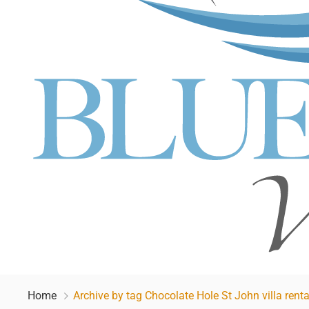
Home
Archive by tag Chocolate Hole St John villa renta