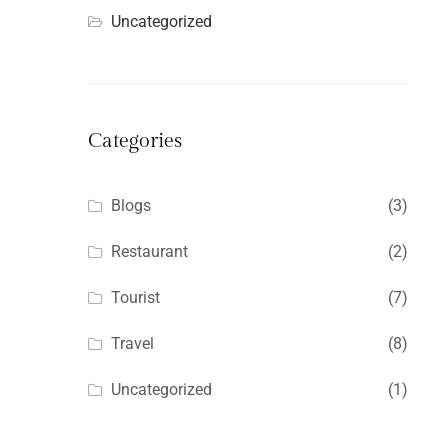
Uncategorized
Categories
Blogs
(3)
Restaurant
(2)
Tourist
(7)
Travel
(8)
Uncategorized
(1)