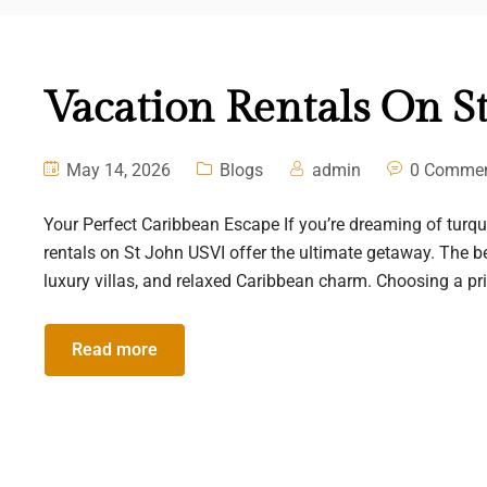
Vacation Rentals On S
May 14, 2026
Blogs
admin
0 Comme
Your Perfect Caribbean Escape If you’re dreaming of turquoi
rentals on St John USVI offer the ultimate getaway. The b
luxury villas, and relaxed Caribbean charm. Choosing a priva
Read more