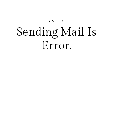
Sorry
Sending Mail Is
Error.